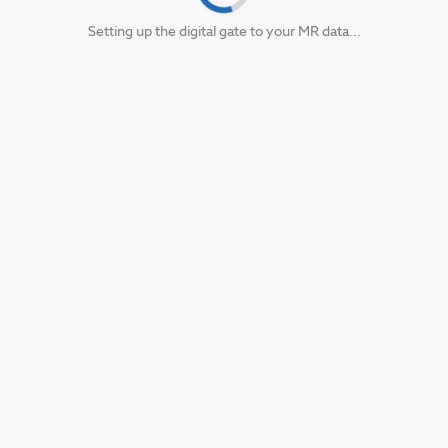
Setting up the digital gate to your MR data...